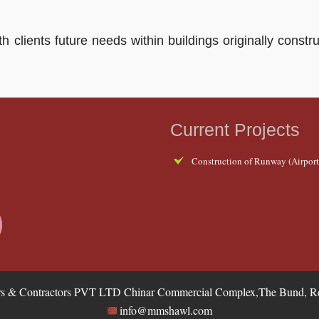
ith clients future needs within buildings originally con
Current Projects
Construction of Runway (Airport,
 & Contractors PVT LTD Chinar Commercial Complex,The Bund, Res
info@mmshawl.com