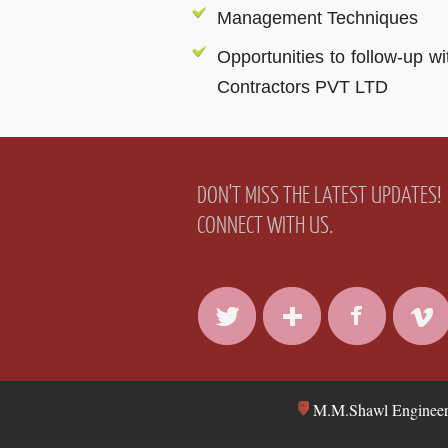
Management Techniques
Opportunities to follow-up w
Contractors PVT LTD
DON'T MISS THE LATEST UPDATES!
CONNECT WITH US.
M.M.Shawl Engineers