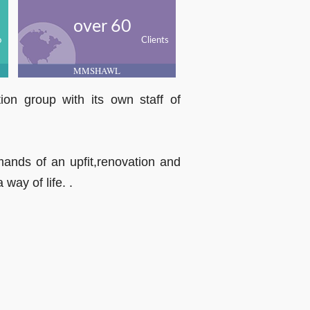
over 60
o
Clients
MMSHAWL
on group with its own staff of
emands of an upfit,renovation and
way of life. .