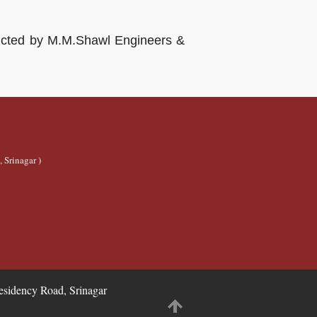
structed by M.M.Shawl Engineers &
 Srinagar )
idency Road, Srinagar