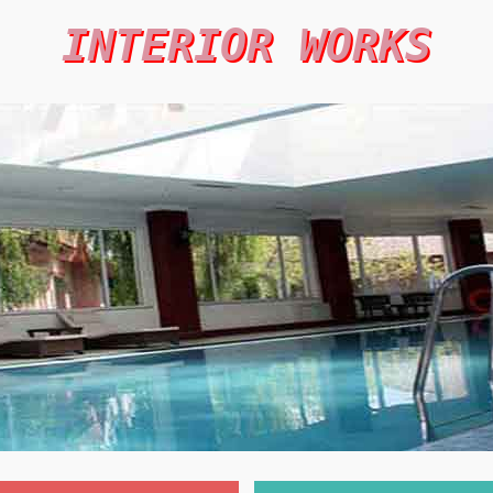
INTERIOR WORKS