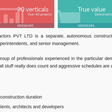
20 verticals
True value
0ver 60 projects
Delivered t
MMSHAWL
MMSHAWL
tors PVT LTD is a separate, autonomous constructi
uperintendents, and senior management.
group of professionals experienced in the particular d
l stuff really does count and aggressive schedules are a 
 construction duration
lients, architects and developers