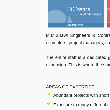
30 Years
over 50 people
MMSHAWL
M.M.Shawl Engineers & Contrac
estimators, project managers, s
The entire staff is a dedicated 
expansion. This is where the smal
AREAS OF EXPERTISE
Abundant projects with short
Exposure to many different c